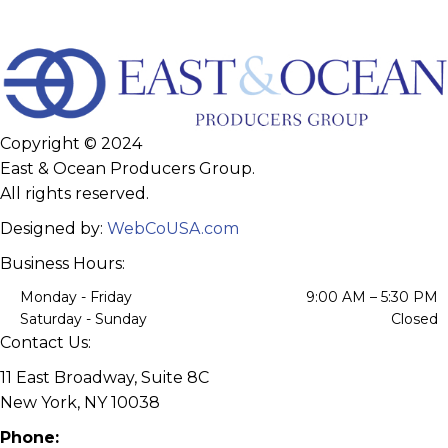
Copyright © 2024
East & Ocean Producers Group.
All rights reserved.
Designed by:
WebCoUSA.com
Business Hours:
Monday - Friday
9:00 AM – 5:30 PM
Saturday - Sunday
Closed
Contact Us:
11 East Broadway, Suite 8C
New York, NY 10038
Phone: