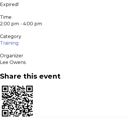
Expired!
Time
2:00 pm - 4:00 pm
Category
Training
Organizer
Lee Owens
Share this event