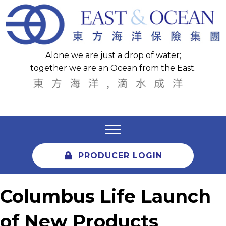
Alone we are just a drop of water;
together we are an Ocean from the East.
PRODUCER LOGIN
Columbus Life Launch
of New Products