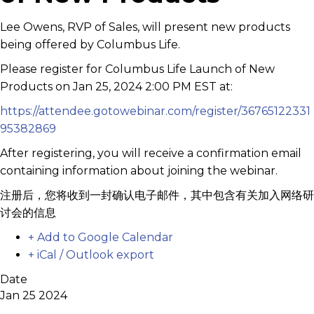
Lee Owens, RVP of Sales, will present new products
being offered by Columbus Life.
Please register for Columbus Life Launch of New
Products on Jan 25, 2024 2:00 PM EST at:
https://attendee.gotowebinar.com/register/36765122331
95382869
After registering, you will receive a confirmation email
containing information about joining the webinar.
注册后，您将收到一封确认电子邮件，其中包含有关加入网络研
讨会的信息
+ Add to Google Calendar
+ iCal / Outlook export
Date
Jan 25 2024